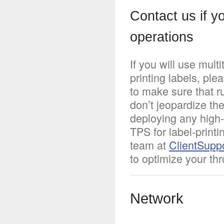
Contact us if y
operations
If you will use mul
printing labels, pl
to make sure that r
don’t jeopardize the
deploying any high
TPS for label-print
team at
ClientSupp
to optimize your th
Network