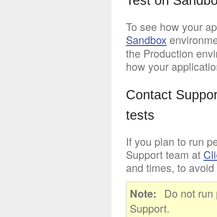
Test on Sandbo
To see how your appl
Sandbox
environme
the Production envi
how your applicatio
Contact Suppor
tests
If you plan to run p
Support team at
Cl
and times, to avoid 
Do not run 
Note
Support.