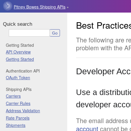
Pitney Bowes Shipping APIs
»
Best Practice
Quick search
The following are 
Getting Started
problem with the A
API Overview
Getting Started
Developer Acc
Authentication API
OAuth Token
Shipping APIs
Use a distributi
Carriers
Carrier Rules
developer acco
Address Validation
Rate Parcels
The email address 
Shipments
account
cannot be c