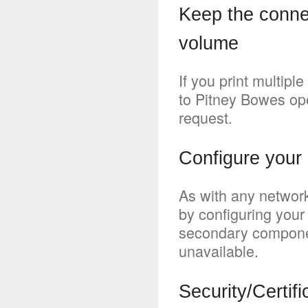
Keep the connec
volume
If you print multipl
to Pitney Bowes ope
request.
Configure your 
As with any network
by configuring your
secondary compone
unavailable.
Security/Certifi