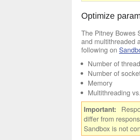
Optimize parame
The Pitney Bowes S
and multithreaded a
following on
Sandb
Number of threa
Number of socket
Memory
Multithreading vs
Respo
Important
differ from respons
Sandbox is not co