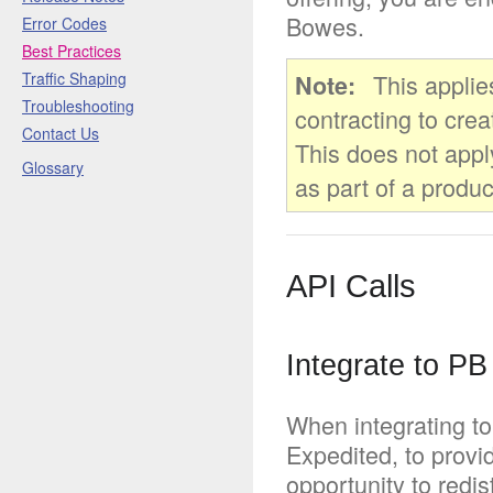
Bowes.
Error Codes
Best Practices
Traffic Shaping
This applie
Note
Troubleshooting
contracting to crea
Contact Us
This does not appl
Glossary
as part of a produc
API Calls
Integrate to PB
When integrating to
Expedited, to provi
opportunity to redi