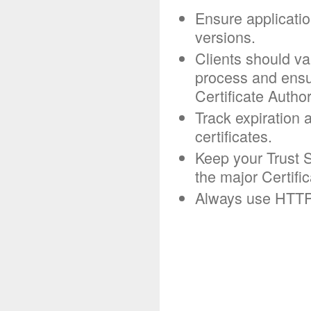
Ensure applicatio
versions.
Clients should va
process and ensur
Certificate Author
Track expiration 
certificates.
Keep your Trust S
the major Certific
Always use HTTP