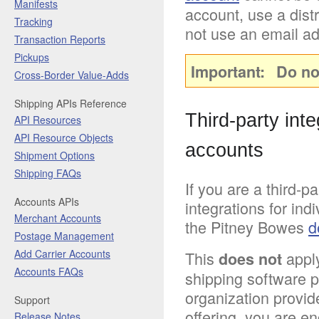
Manifests
account, use a distr
Tracking
not use an email ad
Transaction Reports
Pickups
Important
Do no
Cross-Border Value-Adds
Shipping APIs Reference
Third-party int
API Resources
API Resource Objects
accounts
Shipment Options
Shipping FAQs
If you are a third-p
Accounts APIs
integrations for ind
Merchant Accounts
the Pitney Bowes
d
Postage Management
Add Carrier Accounts
This
apply
does not
Accounts FAQs
shipping software pl
organization provid
Support
offering, you are e
Release Notes