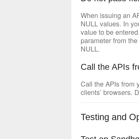
When issuing an AP
NULL values. In you
value to be entered
parameter from the
NULL.
Call the APIs f
Call the APIs from 
clients’ browsers. D
Testing and Op