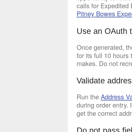
calls for Expedited
Pitney Bowes Expe
Use an OAuth to
Once generated, t
for its full 10 hour
makes. Do not recre
Validate addres
Run the
Address Va
during order entry. 
get the correct addr
Do not pass fie