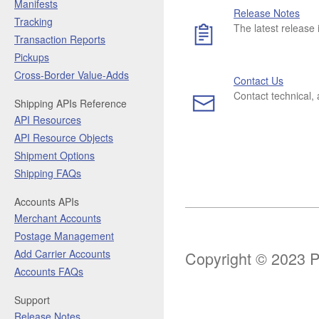
Manifests
Release Notes
Tracking
The latest release 
Transaction Reports
Pickups
Cross-Border Value-Adds
Contact Us
Contact technical,
Shipping APIs Reference
API Resources
API Resource Objects
Shipment Options
Shipping FAQs
Accounts APIs
Merchant Accounts
Postage Management
Add Carrier Accounts
Copyright © 2023 Pi
Accounts FAQs
Support
Release Notes